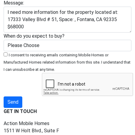
Message:
When do you expect to buy?
I consent to receiving emails containing Mobile Homes or
Manufactured Homes related information from this site. I understand that
I can unsubscribe at any time.
GET IN TOUCH
Action Mobile Homes
1511 W Holt Blvd., Suite F