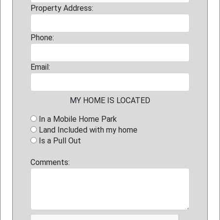
Property Address:
Phone:
Email:
MY HOME IS LOCATED
In a Mobile Home Park
Land Included with my home
Is a Pull Out
Comments: