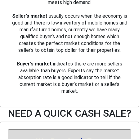
meets high demand.
Seller’s market
usually occurs when the economy is
good and there is low inventory of mobile homes and
manufactured homes, currently we have many
qualified buyer’s and not enough homes which
creates the perfect market conditions for the
seller’s to obtain top dollar for their properties.
Buyer’s market
indicates there are more sellers
available than buyers. Experts say the market
absorption rate is a good indicator to tell if the
current market is a buyer’s market or a seller’s
market.
NEED A QUICK CASH SALE?