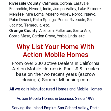
Riverside County
: Calimesa, Corona, Eastvale,
Escondido, Hemet, Indio, Jurupa Valley, Lake Elsinore,
Menifee, Mira Loma, Moreno Valley, Norco, Nuevo,
Palm Desert, Palm Springs, Perris, Riverside, San
Jacinto, Temecula, etc.
Orange County
: Anaheim, Fullerton, Santa Ana,
Costa Mesa, Garden Grove, Yorba Linda, etc.
Why List Your Home With
Action Mobile Homes
From over 200 active Dealers in California
Action Mobile Homes is Rank # 8 in sales
base on the two recent years (escrow
closings) Source: Mhousing.com
All we do is Manufactured Homes and Mobile Homes
Action Mobile Homes in business Since 1993
Serving the Inland Empire, San Gabriel Valley, Parts