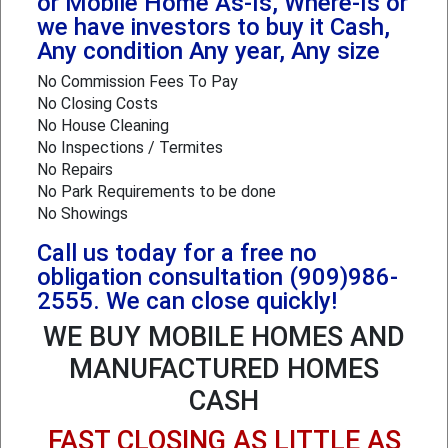
or Mobile Home As-Is, Where-Is or
we have investors to buy it Cash,
Any condition Any year, Any size
No Commission Fees To Pay
No Closing Costs
No House Cleaning
No Inspections / Termites
No Repairs
No Park Requirements to be done
No Showings
Call us today for a free no
obligation consultation (909)986-
2555. We can close quickly!
WE BUY MOBILE HOMES AND
MANUFACTURED HOMES
CASH
FAST CLOSING AS LITTLE AS