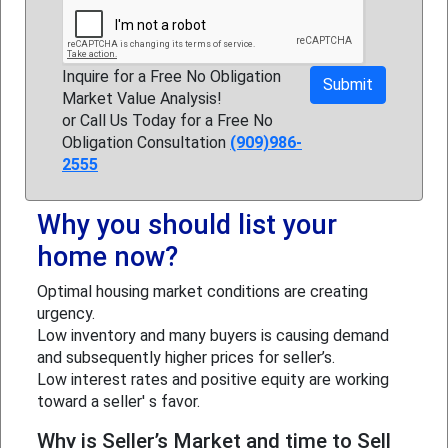
Inquire for a Free No Obligation
Market Value Analysis!
or Call Us Today for a Free No
Obligation Consultation
(909)986-
2555
Why you should list your
home now?
Optimal housing market conditions are creating
urgency.
Low inventory and many buyers is causing demand
and subsequently higher prices for seller’s.
Low interest rates and positive equity are working
toward a seller' s favor.
Why is Seller’s Market and time to Sell