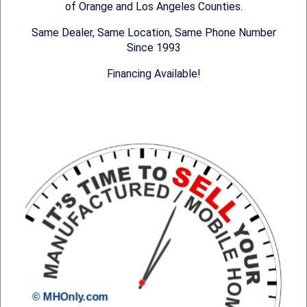
of Orange and Los Angeles Counties.
Same Dealer, Same Location, Same Phone Number
Since 1993
Financing Available!
© MHOnly.com