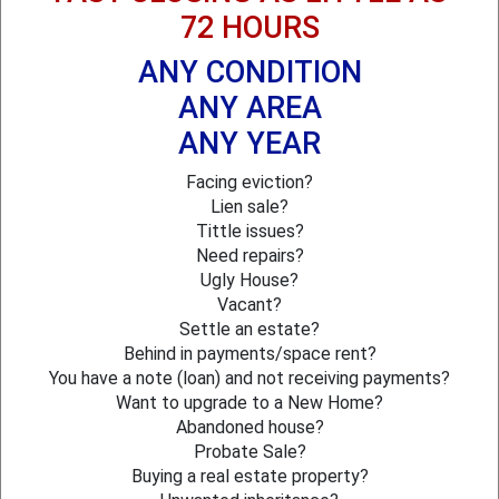
72 HOURS
ANY CONDITION
ANY AREA
ANY YEAR
Facing eviction?
Lien sale?
Tittle issues?
Need repairs?
Ugly House?
Vacant?
Settle an estate?
Behind in payments/space rent?
You have a note (loan) and not receiving payments?
Want to upgrade to a New Home?
Abandoned house?
Probate Sale?
Buying a real estate property?