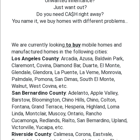
Unwanted inheritance?
Just want out?
Do you need CA$H right away?
You name it, we buy homes with different problems...
We are currently looking
to buy
mobile homes and
manufactured homes in the following cities:
Los Angeles County
: Arcadia, Azusa, Baldwin Park,
Claremont, Covina, Diamond Bar, Duarte, El Monte,
Glendale, Glendora, La Puente, La Verne, Monrovia,
Palmdale, Pomona, San Dimas, South El Monte,
Walnut, West Covina, etc.
San Bernardino County
: Adelanto, Apple Valley,
Barstow, Bloomington, Chino Hills, Chino, Colton,
Fontana, Grand Terrace, Hesperia, Highland, Loma
Linda, Montclair, Muscoy, Ontario, Rancho
Cucamonga, Redlands, Rialto, San Bernardino, Upland,
Victorville, Yucaipa, etc.
Riverside County
: Calimesa, Corona, Eastvale,