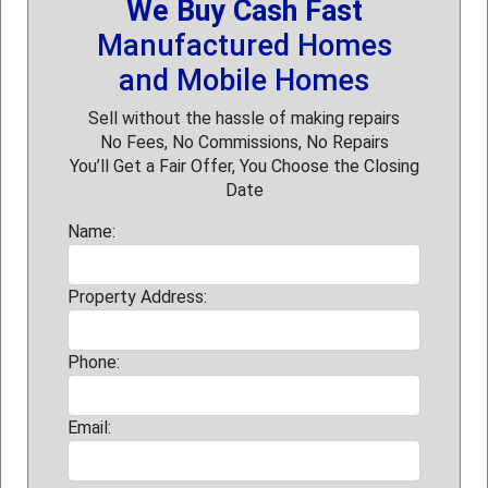
We Buy Cash Fast
Manufactured Homes
and Mobile Homes
Sell without the hassle of making repairs
No Fees, No Commissions, No Repairs
You’ll Get a Fair Offer, You Choose the Closing
Date
Name:
Property Address:
Phone:
Email: