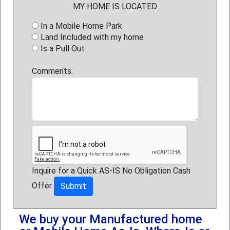
MY HOME IS LOCATED
In a Mobile Home Park
Land Included with my home
Is a Pull Out
Comments:
Inquire for a Quick AS-IS No Obligation Cash
Offer
We buy your Manufactured home