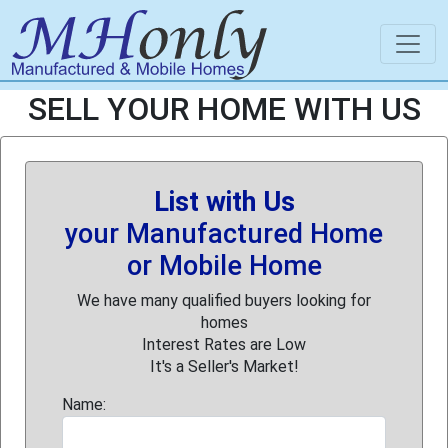
SELL YOUR HOME WITH US
List with Us
your Manufactured Home
or Mobile Home
We have many qualified buyers looking for
homes
Interest Rates are Low
It's a Seller's Market!
Name: