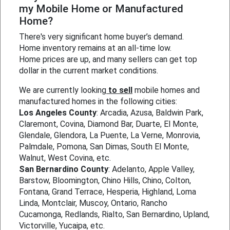
my Mobile Home or Manufactured
Home?
There's very significant home buyer’s demand.
Home inventory remains at an all-time low.
Home prices are up, and many sellers can get top
dollar in the current market conditions.
We are currently looking
to sell
mobile homes and
manufactured homes in the following cities:
Los Angeles County
: Arcadia, Azusa, Baldwin Park,
Claremont, Covina, Diamond Bar, Duarte, El Monte,
Glendale, Glendora, La Puente, La Verne, Monrovia,
Palmdale, Pomona, San Dimas, South El Monte,
Walnut, West Covina, etc.
San Bernardino County
: Adelanto, Apple Valley,
Barstow, Bloomington, Chino Hills, Chino, Colton,
Fontana, Grand Terrace, Hesperia, Highland, Loma
Linda, Montclair, Muscoy, Ontario, Rancho
Cucamonga, Redlands, Rialto, San Bernardino, Upland,
Victorville, Yucaipa, etc.