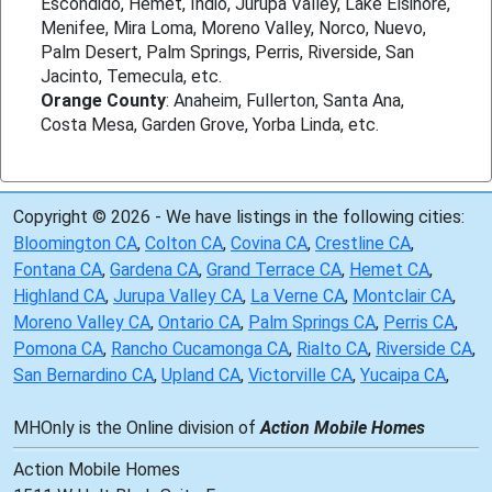
Escondido, Hemet, Indio, Jurupa Valley, Lake Elsinore,
Menifee, Mira Loma, Moreno Valley, Norco, Nuevo,
Palm Desert, Palm Springs, Perris, Riverside, San
Jacinto, Temecula, etc.
Orange County
: Anaheim, Fullerton, Santa Ana,
Costa Mesa, Garden Grove, Yorba Linda, etc.
Copyright © 2026 - We have listings in the following cities:
Bloomington CA
,
Colton CA
,
Covina CA
,
Crestline CA
,
Fontana CA
,
Gardena CA
,
Grand Terrace CA
,
Hemet CA
,
Highland CA
,
Jurupa Valley CA
,
La Verne CA
,
Montclair CA
,
Moreno Valley CA
,
Ontario CA
,
Palm Springs CA
,
Perris CA
,
Pomona CA
,
Rancho Cucamonga CA
,
Rialto CA
,
Riverside CA
,
San Bernardino CA
,
Upland CA
,
Victorville CA
,
Yucaipa CA
,
MHOnly is the Online division of
Action Mobile Homes
Action Mobile Homes