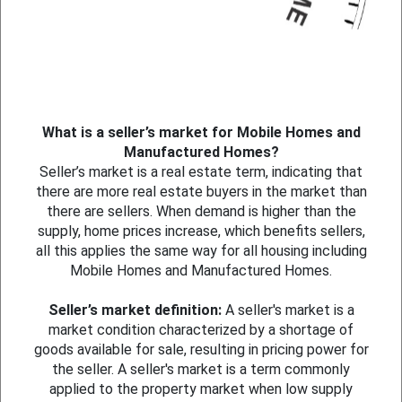
What is a seller’s market for Mobile Homes and
Manufactured Homes?
Seller’s market is a real estate term, indicating that
there are more real estate buyers in the market than
there are sellers. When demand is higher than the
supply, home prices increase, which benefits sellers,
all this applies the same way for all housing including
Mobile Homes and Manufactured Homes.
Seller’s market definition:
A seller's market is a
market condition characterized by a shortage of
goods available for sale, resulting in pricing power for
the seller. A seller's market is a term commonly
applied to the property market when low supply