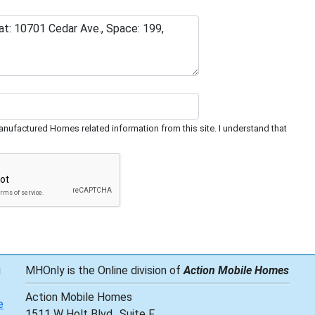
nufactured Homes related information from this site. I understand that
g
MHOnly is the Online division of
Action Mobile Homes
Action Mobile Homes
e
1511 W Holt Blvd., Suite F