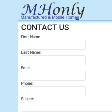
CONTACT US
First Name:
Last Name:
Email
Phone:
Subject: