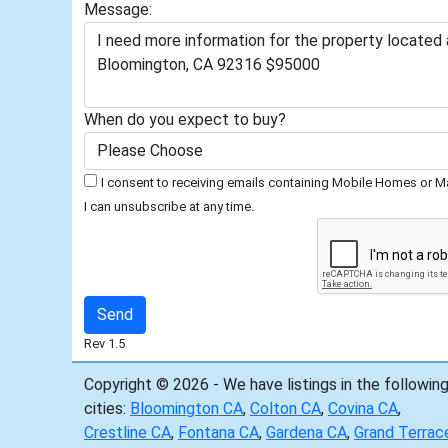
Message:
When do you expect to buy?
I consent to receiving emails containing Mobile Homes or Ma
I can unsubscribe at any time.
Rev 1.5
Copyright © 2026 - We have listings in the followin
cities:
Bloomington CA
,
Colton CA
,
Covina CA
,
Crestline CA
,
Fontana CA
,
Gardena CA
,
Grand Terrac