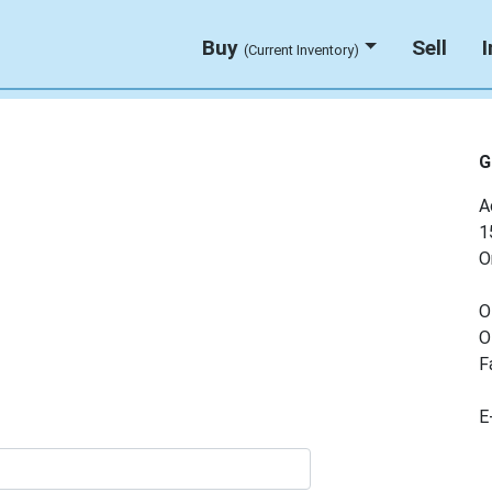
Buy
Sell
(Current Inventory)
G
A
1
O
O
O
F
E