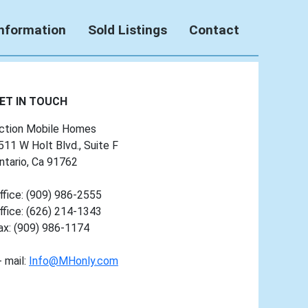
Information
Sold Listings
Contact
ET IN TOUCH
ction Mobile Homes
511 W Holt Blvd., Suite F
ntario, Ca 91762
ffice: (909) 986-2555
ffice: (626) 214-1343
ax: (909) 986-1174
- mail:
Info@MHonly.com