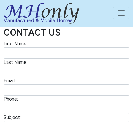
CONTACT US
First Name:
Last Name:
Email
Phone:
Subject: