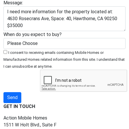
Message:
When do you expect to buy?
I consent to receiving emails containing Mobile Homes or
Manufactured Homes related information from this site. I understand that
I can unsubscribe at any time.
GET IN TOUCH
Action Mobile Homes
1511 W Holt Blvd., Suite F