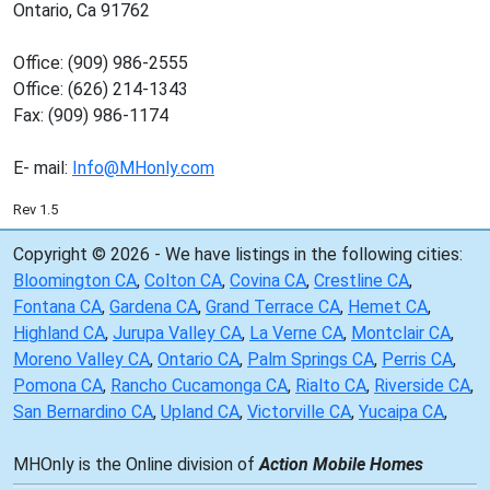
Ontario, Ca 91762
Office: (909) 986-2555
Office: (626) 214-1343
Fax: (909) 986-1174
E- mail:
Info@MHonly.com
Rev 1.5
Copyright © 2026 - We have listings in the following cities:
Bloomington CA
,
Colton CA
,
Covina CA
,
Crestline CA
,
Fontana CA
,
Gardena CA
,
Grand Terrace CA
,
Hemet CA
,
Highland CA
,
Jurupa Valley CA
,
La Verne CA
,
Montclair CA
,
Moreno Valley CA
,
Ontario CA
,
Palm Springs CA
,
Perris CA
,
Pomona CA
,
Rancho Cucamonga CA
,
Rialto CA
,
Riverside CA
,
San Bernardino CA
,
Upland CA
,
Victorville CA
,
Yucaipa CA
,
MHOnly is the Online division of
Action Mobile Homes