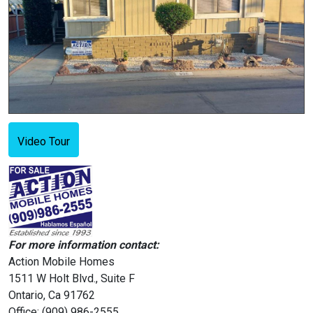
Video Tour
For more information contact:
Action Mobile Homes
1511 W Holt Blvd., Suite F
Ontario, Ca 91762
Office: (909) 986-2555