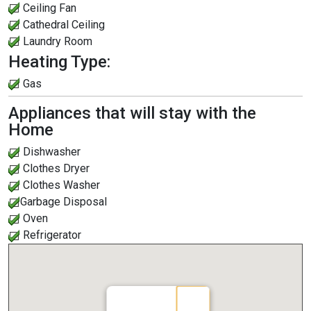
Ceiling Fan
Cathedral Ceiling
Laundry Room
Heating Type:
Gas
Appliances that will stay with the
Home
Dishwasher
Clothes Dryer
Clothes Washer
Garbage Disposal
Oven
Refrigerator