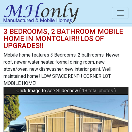
3 BEDROOMS, 2 BATHROOM MOBILE
HOME IN MONTCLAIR!! LOS OF
UPGRADES!!
Mobile home features 3 Bedrooms, 2 bathrooms. Newer
roof, newer water heater, formal dining room, new
stove/oven, new dishwasher, new interior paint. Well
maintained home! LOW SPACE RENT!! CORNER LOT
MOBILE HOME!.
Click Image to see Slideshow
( 18 total photos )