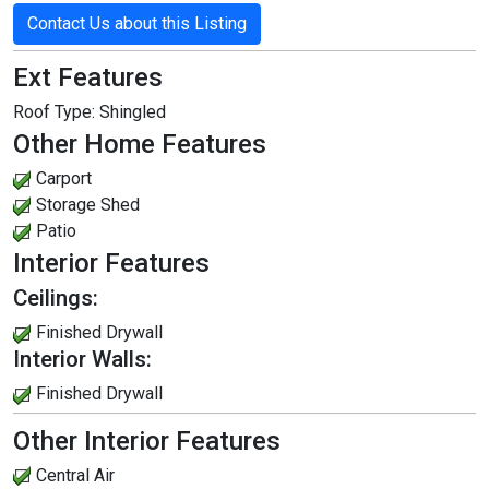
Contact Us about this Listing
Ext Features
Roof Type:
Shingled
Other Home Features
Carport
Storage Shed
Patio
Interior Features
Ceilings:
Finished Drywall
Interior Walls:
Finished Drywall
Other Interior Features
Central Air