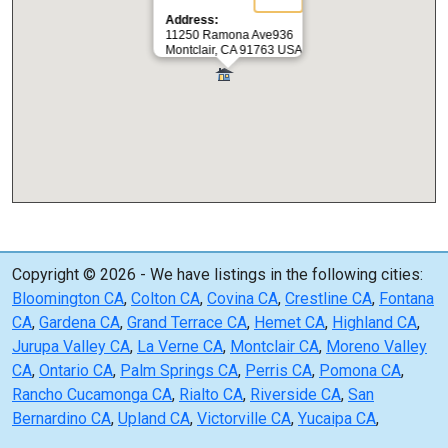
Address:
11250 Ramona Ave936
Montclair, CA 91763 USA
Copyright © 2026 - We have listings in the following cities:
Bloomington CA
,
Colton CA
,
Covina CA
,
Crestline CA
,
Fontana
CA
,
Gardena CA
,
Grand Terrace CA
,
Hemet CA
,
Highland CA
,
Jurupa Valley CA
,
La Verne CA
,
Montclair CA
,
Moreno Valley
CA
,
Ontario CA
,
Palm Springs CA
,
Perris CA
,
Pomona CA
,
Rancho Cucamonga CA
,
Rialto CA
,
Riverside CA
,
San
Bernardino CA
,
Upland CA
,
Victorville CA
,
Yucaipa CA
,