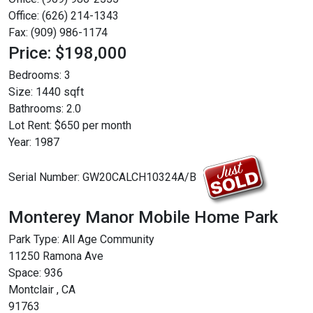
Office: (626) 214-1343
Fax: (909) 986-1174
Price: $198,000
Bedrooms:
3
Size:
1440 sqft
Bathrooms:
2.0
Lot Rent:
$650 per month
Year:
1987
Serial Number:
GW20CALCH10324A/B
Monterey Manor Mobile Home Park
Park Type:
All Age Community
11250 Ramona Ave
Space: 936
Montclair , CA
91763