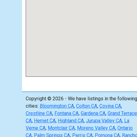
Copyright © 2026 - We have listings in the followin
cities:
Bloomington CA
,
Colton CA
,
Covina CA
,
Crestline CA
,
Fontana CA
,
Gardena CA
,
Grand Terrace
CA
,
Hemet CA
,
Highland CA
,
Jurupa Valley CA
,
La
Verne CA
,
Montclair CA
,
Moreno Valley CA
,
Ontario
CA
,
Palm Springs CA
,
Perris CA
,
Pomona CA
,
Ranch