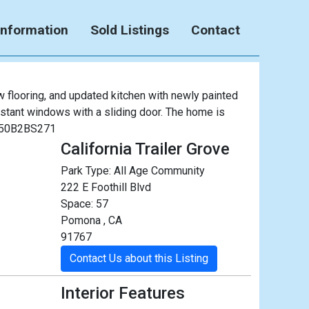
Information
Sold Listings
Contact
 flooring, and updated kitchen with newly painted
sistant windows with a sliding door. The home is
 #M50B2BS271
California Trailer Grove
Park Type:
All Age Community
222 E Foothill Blvd
Space: 57
Pomona , CA
91767
Contact Us about this Listing
Interior Features