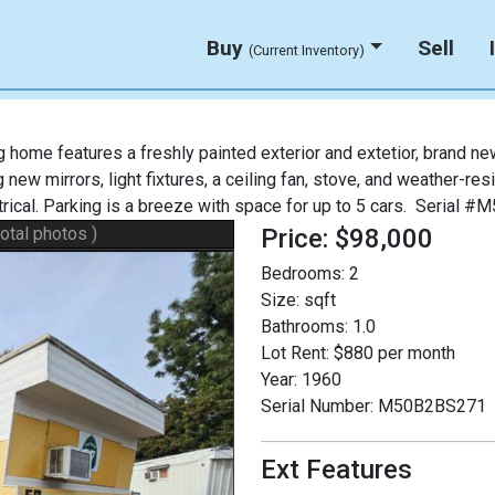
Buy
Sell
(Current Inventory)
ome features a freshly painted exterior and extetior, brand new
new mirrors, light fixtures, a ceiling fan, stove, and weather-re
ctrical. Parking is a breeze with space for up to 5 cars. Serial
total photos )
Price: $98,000
Bedrooms:
2
Size:
sqft
Bathrooms:
1.0
Lot Rent:
$880 per month
Year:
1960
Serial Number:
M50B2BS271
Ext Features