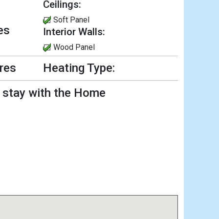
Ceilings:
Soft Panel
es
Interior Walls:
Wood Panel
ures
Heating Type:
l stay with the Home