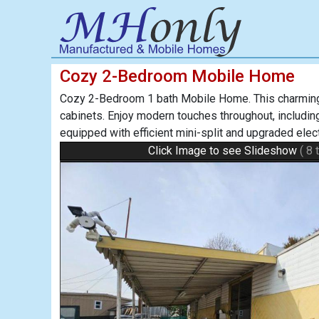
Cozy 2-Bedroom Mobile Home
Cozy 2-Bedroom 1 bath Mobile Home. This charming h
cabinets. Enjoy modern touches throughout, including 
equipped with efficient mini-split and upgraded ele
Click Image to see Slideshow
( 8 