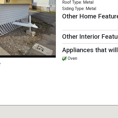
Roof Type:
Metal
Siding Type:
Metal
Other Home Featur
Other Interior Feat
Appliances that wil
Oven
: