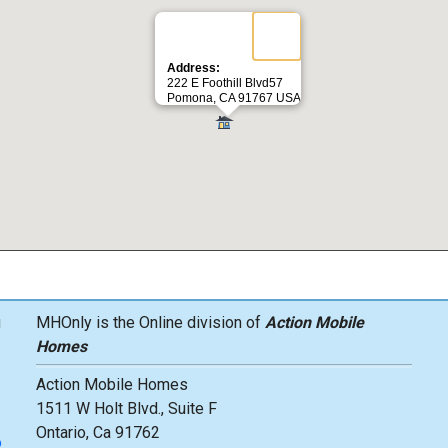
Address:
222 E Foothill Blvd57
Pomona, CA 91767 USA
g
MHOnly is the Online division of
Action Mobile
Homes
Action Mobile Homes
1511 W Holt Blvd., Suite F
Ontario, Ca 91762
o