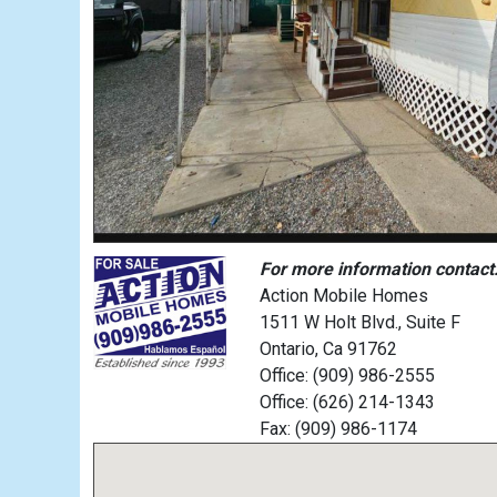
For more information contact
Action Mobile Homes
1511 W Holt Blvd., Suite F
Ontario, Ca 91762
Office: (909) 986-2555
Office: (626) 214-1343
Fax: (909) 986-1174