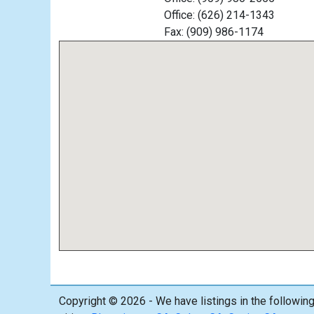
Office: (626) 214-1343
Fax: (909) 986-1174
Copyright © 2026 - We have listings in the followin