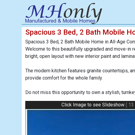
Spacious 3 Bed, 2 Bath Mobile H
Spacious 3 Bed, 2 Bath Mobile Home in All-Age Com
Welcome to this beautifully upgraded and move-in r
bright, open layout with new interior paint and lami
The modern kitchen features granite countertops, a
provide comfort for the whole family.
Do not miss this opportunity to own a stylish, turn
Click Image to see Slideshow
( 13