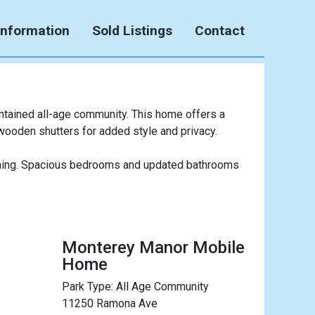
Information
Sold Listings
Contact
ntained all-age community. This home offers a
 wooden shutters for added style and privacy.
taining. Spacious bedrooms and updated bathrooms
Monterey Manor Mobile
Home
Park Type:
All Age Community
11250 Ramona Ave