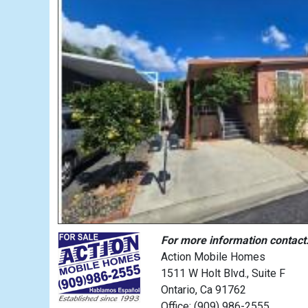
For more information contact
Action Mobile Homes
1511 W Holt Blvd., Suite F
Ontario, Ca 91762
Office: (909) 986-2555