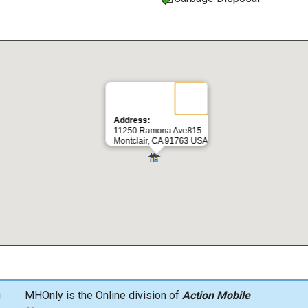
Address:
11250 Ramona Ave815
Montclair, CA 91763 USA
g
MHOnly is the Online division of
Action Mobile