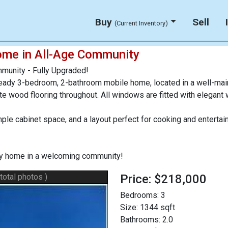
Buy
Sell
(Current Inventory)
ome in All-Age Community
munity - Fully Upgraded!
eady 3-bedroom, 2-bathroom mobile home, located in a well-mai
nate wood flooring throughout. All windows are fitted with elegant
mple cabinet space, and a layout perfect for cooking and enter
key home in a welcoming community!
 total photos )
Price: $218,000
Bedrooms:
3
Size:
1344 sqft
Bathrooms:
2.0