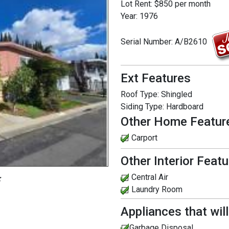
Lot Rent:
$850 per month
Year:
1976
Serial Number:
A/B2610
Ext Features
Roof Type:
Shingled
Siding Type:
Hardboard
Other Home Featur
Carport
Other Interior Feat
Central Air
:
Laundry Room
Appliances that wil
Garbage Disposal