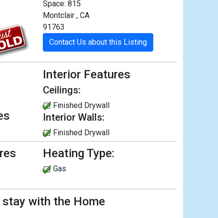
Space: 815
Montclair , CA
91763
Contact Us about this Listing
Interior Features
Ceilings:
Finished Drywall
es
Interior Walls:
Finished Drywall
ures
Heating Type:
Gas
l stay with the Home