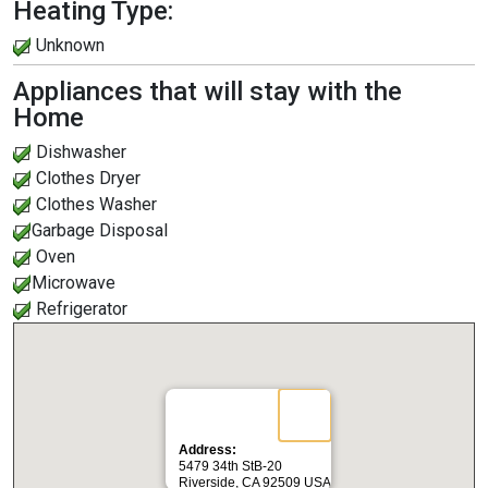
Heating Type:
Unknown
Appliances that will stay with the
Home
Dishwasher
Clothes Dryer
Clothes Washer
Garbage Disposal
Oven
Microwave
Refrigerator
Address:
5479 34th StB-20
Riverside, CA 92509 USA