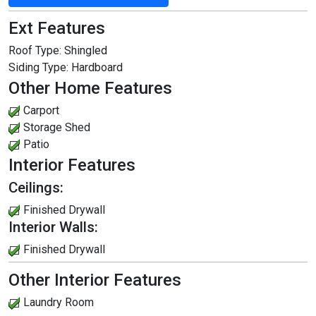
Ext Features
Roof Type:
Shingled
Siding Type:
Hardboard
Other Home Features
Carport
Storage Shed
Patio
Interior Features
Ceilings:
Finished Drywall
Interior Walls:
Finished Drywall
Other Interior Features
Laundry Room