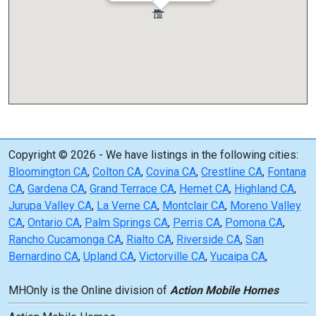
Copyright © 2026 - We have listings in the following cities:
Bloomington CA
,
Colton CA
,
Covina CA
,
Crestline CA
,
Fontana
CA
,
Gardena CA
,
Grand Terrace CA
,
Hemet CA
,
Highland CA
,
Jurupa Valley CA
,
La Verne CA
,
Montclair CA
,
Moreno Valley
CA
,
Ontario CA
,
Palm Springs CA
,
Perris CA
,
Pomona CA
,
Rancho Cucamonga CA
,
Rialto CA
,
Riverside CA
,
San
Bernardino CA
,
Upland CA
,
Victorville CA
,
Yucaipa CA
,
MHOnly is the Online division of
Action Mobile Homes