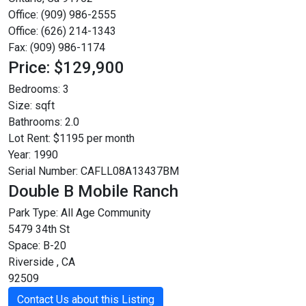
Office: (909) 986-2555
Office: (626) 214-1343
Fax: (909) 986-1174
Price: $129,900
Bedrooms:
3
Size:
sqft
Bathrooms:
2.0
Lot Rent:
$1195 per month
Year:
1990
Serial Number:
CAFLL08A13437BM
Double B Mobile Ranch
Park Type:
All Age Community
5479 34th St
Space: B-20
Riverside , CA
92509
Contact Us about this Listing