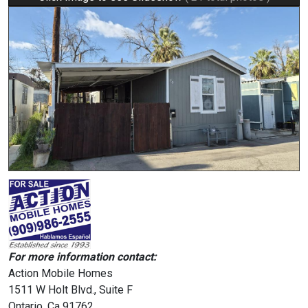
For more information contact:
Action Mobile Homes
1511 W Holt Blvd., Suite F
Ontario, Ca 91762