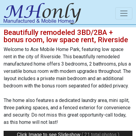
Beautifully remodeled 3BD/2BA +
bonus room, low space rent, Riverside
Welcome to Ace Mobile Home Park, featuring low space
rent in the city of Riverside. This beautifully remodeled
manufactured home offers 3 bedrooms, 2 bathrooms, plus a
versatile bonus room with modern upgrades throughout. The
layout includes a private main bedroom and an additional
bedroom with the bonus room separated for added privacy.
The home also features a dedicated laundry area, mini split,
three parking spaces, and a fenced exterior for convenience
and security. Do not miss this great opportunity-call today,
as this home will not last!
Click Image to see Slideshow
( 21 total photos )