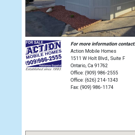
For more information contact
Action Mobile Homes
1511 W Holt Blvd., Suite F
Ontario, Ca 91762
Office: (909) 986-2555
Office: (626) 214-1343
Fax: (909) 986-1174