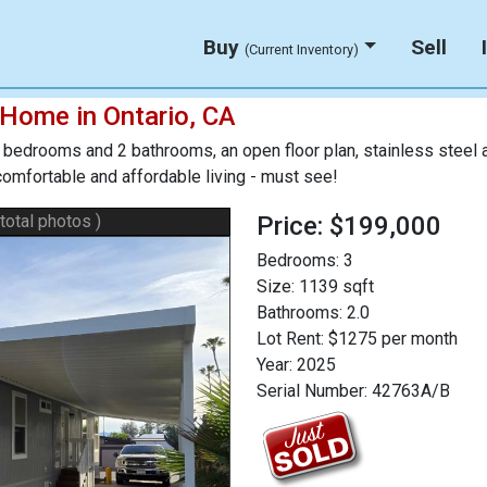
Buy
Sell
(Current Inventory)
 Home in Ontario, CA
edrooms and 2 bathrooms, an open floor plan, stainless steel ap
 comfortable and affordable living - must see!
 total photos )
Price: $199,000
Bedrooms:
3
Size:
1139 sqft
Bathrooms:
2.0
Lot Rent:
$1275 per month
Year:
2025
Serial Number:
42763A/B