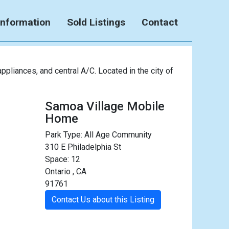
Information
Sold Listings
Contact
pliances, and central A/C. Located in the city of
Samoa Village Mobile
Home
Park Type:
All Age Community
310 E Philadelphia St
Space: 12
Ontario , CA
91761
Contact Us about this Listing