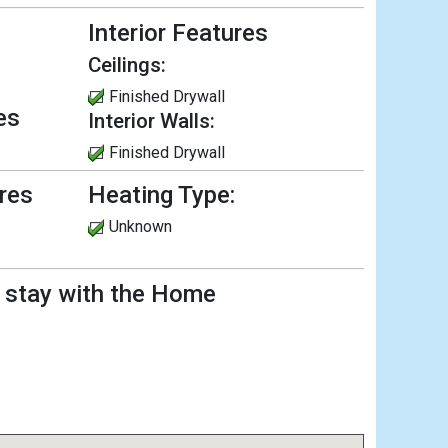
Interior Features
Ceilings:
Finished Drywall
es
Interior Walls:
Finished Drywall
ures
Heating Type:
Unknown
l stay with the Home