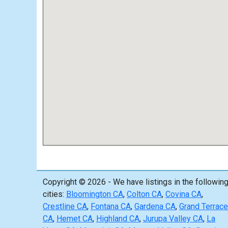
Copyright © 2026 - We have listings in the followin
cities:
Bloomington CA
,
Colton CA
,
Covina CA
,
Crestline CA
,
Fontana CA
,
Gardena CA
,
Grand Terrace
CA
,
Hemet CA
,
Highland CA
,
Jurupa Valley CA
,
La