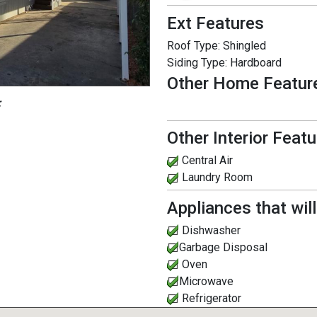
Ext Features
Roof Type:
Shingled
Siding Type:
Hardboard
Other Home Featur
:
Other Interior Feat
Central Air
Laundry Room
Appliances that wil
Dishwasher
Garbage Disposal
Oven
Microwave
Refrigerator