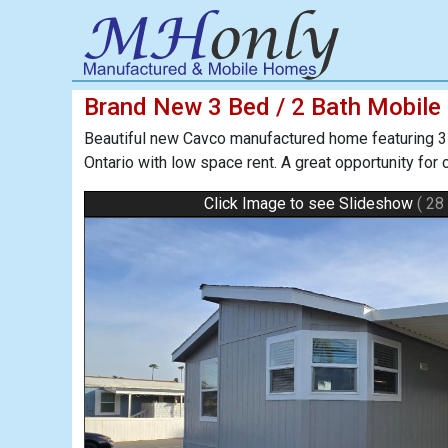
Brand New 3 Bed / 2 Bath Mobile
Beautiful new Cavco manufactured home featuring 3 b
Ontario with low space rent. A great opportunity for
Click Image to see Slideshow
( 28