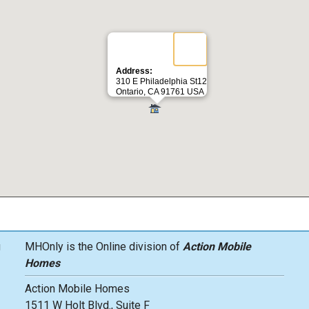
Address:
310 E Philadelphia St12
Ontario, CA 91761 USA
g
MHOnly is the Online division of
Action Mobile
Homes
Action Mobile Homes
1511 W Holt Blvd., Suite F