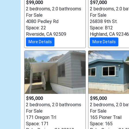
$99,000
$97,000
2 bedrooms, 2.0 bathrooms
2 bedrooms, 2.0 b
For Sale
For Sale
4080 Pedley Rd
26838 9th St.
Space: 22
Space: B12
Riverside, CA 92509
Highland, CA 92346
More Details
More Details
$95,000
$95,000
2 bedrooms, 2.0 bathrooms
2 bedrooms, 2.0 b
For Sale
For Sale
171 Oregon Trl
165 Pioner Trail
Space: 171
Space: 165