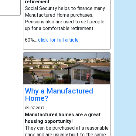
retirement
.
Social Security helps to finance many
Manufactured Home purchases.
Pensions also are used to set people
up for a comfortable retirement.
60%...
click for full article
Why a Manufactured
Home?
09-07-2017
Manufactured homes are a great
housing opportunity!
They can be purchased at a reasonable
price and are usually built to the same