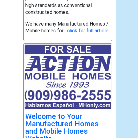
high standards as conventional
constructed homes.
We have many Manufactured Homes /
Mobile homes for...
click for full article
Welcome to Your
Manufactured Homes
and Mobile Homes