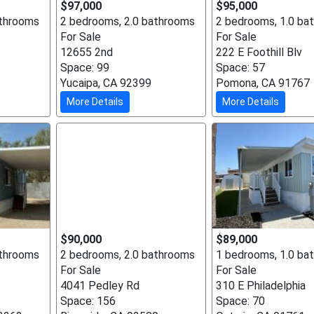
$97,000
$95,000
athrooms
2 bedrooms, 2.0 bathrooms
2 bedrooms, 1.0 ba
For Sale
For Sale
12655 2nd
222 E Foothill Blv
Space: 99
Space: 57
Yucaipa, CA 92399
Pomona, CA 91767
More Details
More Details
$90,000
$89,000
athrooms
2 bedrooms, 2.0 bathrooms
1 bedrooms, 1.0 ba
For Sale
For Sale
4041 Pedley Rd
310 E Philadelphia
Space: 156
Space: 70