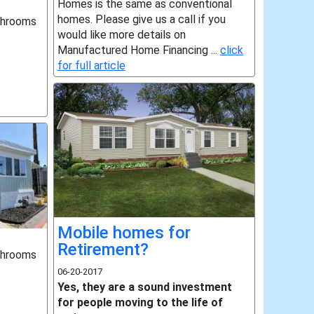
Homes is the same as conventional
homes. Please give us a call if you
throoms
would like more details on
Manufactured Home Financing ...
click
for full article
Mobile homes for
Retirement?
throoms
06-20-2017
Yes, they are a sound investment
for people moving to the life of