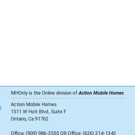
g
MHOnly is the Online division of
Action Mobile Homes
Action Mobile Homes
e
1511 W Holt Blvd., Suite F
Ontario, Ca 91762
Office: (909) 986-2555 OR Office: (626) 214-1343