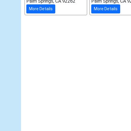
Palm Springs, CA 92262
Palm Springs, CA 
More Details
More Details