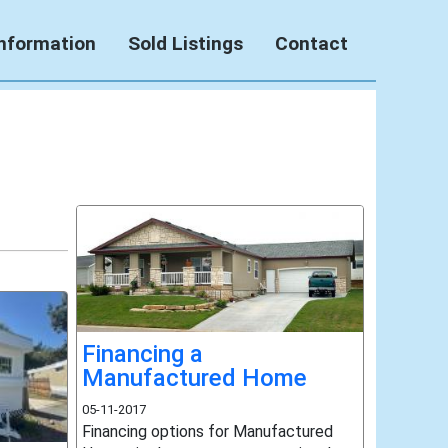
Information
Sold Listings
Contact
Financing a
Manufactured Home
05-11-2017
Financing options for Manufactured