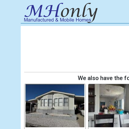
We also have the fo