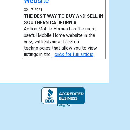
Website
02-17-2021
THE BEST WAY TO BUY AND SELL IN
SOUTHERN CALIFORNIA
Action Mobile Homes has the most
useful Mobile Home website in the
area, with advanced search
technologies that allow you to view
listings in the...
click for full article