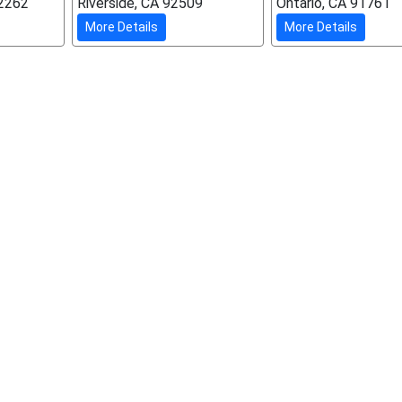
92262
Riverside, CA 92509
Ontario, CA 91761
More Details
More Details