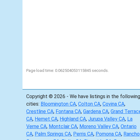
Page load time: 0.062504053115845 seconds.
Copyright © 2026 - We have listings in the followin
cities:
Bloomington CA
,
Colton CA
,
Covina CA
,
Crestline CA
,
Fontana CA
,
Gardena CA
,
Grand Terrac
CA
,
Hemet CA
,
Highland CA
,
Jurupa Valley CA
,
La
Verne CA
,
Montclair CA
,
Moreno Valley CA
,
Ontario
CA
,
Palm Springs CA
,
Perris CA
,
Pomona CA
,
Rancho