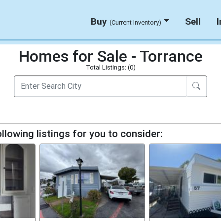
Buy
Sell
(Current Inventory)
Homes for Sale - Torrance
Total Listings: (0)
llowing listings for you to consider: